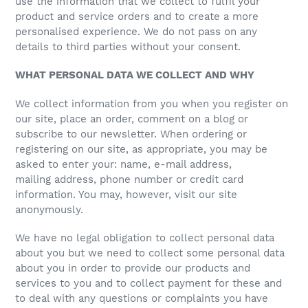
use the information that we collect to fulfil your
product and service orders and to create a more
personalised experience. We do not pass on any
details to third parties without your consent.
WHAT PERSONAL DATA WE COLLECT AND WHY
We collect information from you when you register on
our site, place an order, comment on a blog or
subscribe to our newsletter. When ordering or
registering on our site, as appropriate, you may be
asked to enter your: name, e-mail address,
mailing address, phone number or credit card
information. You may, however, visit our site
anonymously.
We have no legal obligation to collect personal data
about you but we need to collect some personal data
about you in order to provide our products and
services to you and to collect payment for these and
to deal with any questions or complaints you have