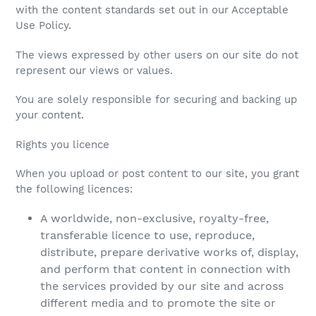
with the content standards set out in our Acceptable
Use Policy.
The views expressed by other users on our site do not
represent our views or values.
You are solely responsible for securing and backing up
your content.
Rights you licence
When you upload or post content to our site, you grant
the following licences:
A worldwide, non-exclusive, royalty-free,
transferable licence to use, reproduce,
distribute, prepare derivative works of, display,
and perform that content in connection with
the services provided by our site and across
different media and to promote the site or