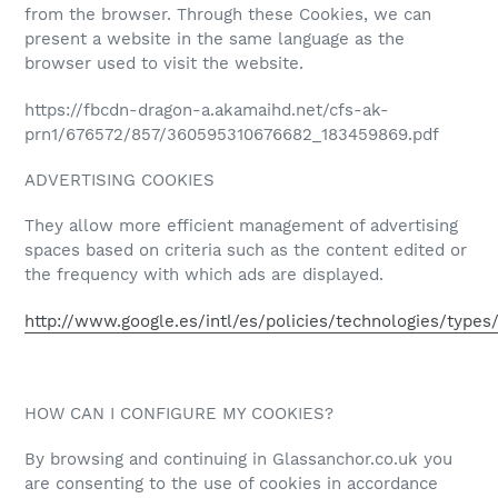
from the browser. Through these Cookies, we can
present a website in the same language as the
browser used to visit the website.
https://fbcdn-dragon-a.akamaihd.net/cfs-ak-
prn1/676572/857/360595310676682_183459869.pdf
ADVERTISING COOKIES
They allow more efficient management of advertising
spaces based on criteria such as the content edited or
the frequency with which ads are displayed.
http://www.google.es/intl/es/policies/technologies/types
HOW CAN I CONFIGURE MY COOKIES?
By browsing and continuing in Glassanchor.co.uk you
are consenting to the use of cookies in accordance