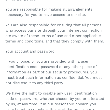
You are responsible for making all arrangements
necessary for you to have access to our site.
You are also responsible for ensuring that all persons
who access our site through your internet connection
are aware of these terms of use and other applicable
terms and conditions, and that they comply with them.
Your account and password
If you choose, or you are provided with, a user
identification code, password or any other piece of
information as part of our security procedures, you
must treat such information as confidential. You must
not disclose it to any third party.
We have the right to disable any user identification
code or password, whether chosen by you or allocated
by us, at any time, if in our reasonable opinion you
have failed to comply with any of the provisions of