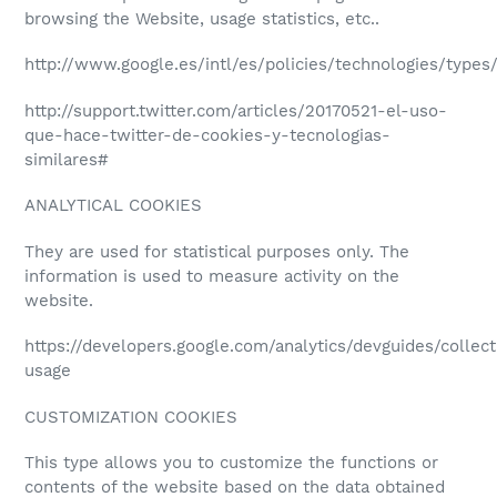
browsing the Website, usage statistics, etc..
http://www.google.es/intl/es/policies/technologies/types
http://support.twitter.com/articles/20170521-el-uso-
que-hace-twitter-de-cookies-y-tecnologias-
similares#
ANALYTICAL COOKIES
They are used for statistical purposes only. The
information is used to measure activity on the
website.
https://developers.google.com/analytics/devguides/collect
usage
CUSTOMIZATION COOKIES
This type allows you to customize the functions or
contents of the website based on the data obtained