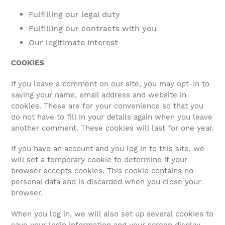
Fulfilling our legal duty
Fulfilling our contracts with you
Our legitimate interest
COOKIES
If you leave a comment on our site, you may opt-in to
saving your name, email address and website in
cookies. These are for your convenience so that you
do not have to fill in your details again when you leave
another comment. These cookies will last for one year.
If you have an account and you log in to this site, we
will set a temporary cookie to determine if your
browser accepts cookies. This cookie contains no
personal data and is discarded when you close your
browser.
When you log in, we will also set up several cookies to
save your login information and your screen display