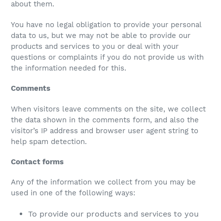
about them.
You have no legal obligation to provide your personal
data to us, but we may not be able to provide our
products and services to you or deal with your
questions or complaints if you do not provide us with
the information needed for this.
Comments
When visitors leave comments on the site, we collect
the data shown in the comments form, and also the
visitor’s IP address and browser user agent string to
help spam detection.
Contact forms
Any of the information we collect from you may be
used in one of the following ways:
To provide our products and services to you