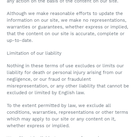
any action on the basis of the content on our site.
Although we make reasonable efforts to update the
information on our site, we make no representations,
warranties or guarantees, whether express or implied,
that the content on our site is accurate, complete or
up-to-date.
Limitation of our liability
Nothing in these terms of use excludes or limits our
liability for death or personal injury arising from our
negligence, or our fraud or fraudulent
misrepresentation, or any other liability that cannot be
excluded or limited by English law.
To the extent permitted by law, we exclude all
conditions, warranties, representations or other terms
which may apply to our site or any content on it,
whether express or implied.