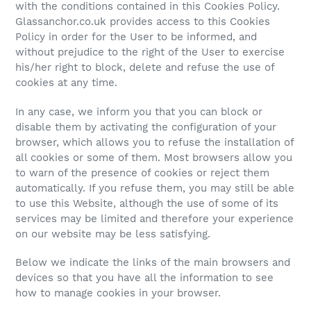
with the conditions contained in this Cookies Policy.
Glassanchor.co.uk provides access to this Cookies
Policy in order for the User to be informed, and
without prejudice to the right of the User to exercise
his/her right to block, delete and refuse the use of
cookies at any time.
In any case, we inform you that you can block or
disable them by activating the configuration of your
browser, which allows you to refuse the installation of
all cookies or some of them. Most browsers allow you
to warn of the presence of cookies or reject them
automatically. If you refuse them, you may still be able
to use this Website, although the use of some of its
services may be limited and therefore your experience
on our website may be less satisfying.
Below we indicate the links of the main browsers and
devices so that you have all the information to see
how to manage cookies in your browser.