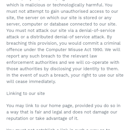
which is malicious or technologically harmful. You
must not attempt to gain unauthorised access to our
site, the server on which our site is stored or any
server, computer or database connected to our site.
You must not attack our site via a denial-of-service
attack or a distributed denial-of service attack. By
breaching this provision, you would commit a criminal
offence under the Computer Misuse Act 1990. We will
report any such breach to the relevant law
enforcement authorities and we will co-operate with
those authorities by disclosing your identity to them.
In the event of such a breach, your right to use our site
will cease immediately.
Linking to our site
You may link to our home page, provided you do so in
a way that is fair and legal and does not damage our
reputation or take advantage of it.