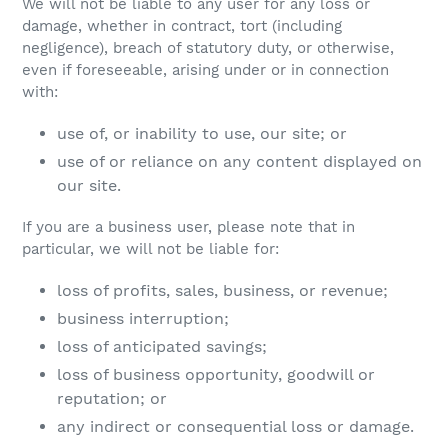
We will not be liable to any user for any loss or
damage, whether in contract, tort (including
negligence), breach of statutory duty, or otherwise,
even if foreseeable, arising under or in connection
with:
use of, or inability to use, our site; or
use of or reliance on any content displayed on
our site.
If you are a business user, please note that in
particular, we will not be liable for:
loss of profits, sales, business, or revenue;
business interruption;
loss of anticipated savings;
loss of business opportunity, goodwill or
reputation; or
any indirect or consequential loss or damage.