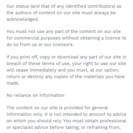
Our status (and that of any identified contributors) as
the authors of content on our site must always be
acknowledged.
You must not use any part of the content on our site
for commercial purposes without obtaining a licence to
do so from us or our licensors.
If you print off, copy or download any part of our site in
breach of these terms of use, your right to use our site
will cease immediately and you must, at our option,
return or destroy any copies of the materials you have
made.
No reliance on information
The content on our site is provided for general
information only. It is not intended to amount to advice
on which you should rely. You must obtain professional
or specialist advice before taking, or refraining from,