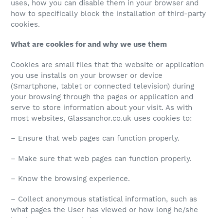
uses, how you can disable them in your browser and
how to specifically block the installation of third-party
cookies.
What are cookies for and why we use them
Cookies are small files that the website or application
you use installs on your browser or device
(Smartphone, tablet or connected television) during
your browsing through the pages or application and
serve to store information about your visit. As with
most websites, Glassanchor.co.uk uses cookies to:
– Ensure that web pages can function properly.
– Make sure that web pages can function properly.
– Know the browsing experience.
– Collect anonymous statistical information, such as
what pages the User has viewed or how long he/she