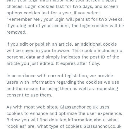
choices. Login cookies last for two days, and screen
options cookies last for a year. If you select
“Remember Me”, your login will persist for two weeks.
If you log out of your account, the login cookies will be
removed.
If you edit or publish an article, an additional cookie
will be saved in your browser. This cookie includes no
personal data and simply indicates the post ID of the
article you just edited. It expires after 1 day.
In accordance with current legislation, we provide
users with information regarding the cookies we use
and the reason for using them as well as requesting
consent to use them.
As with most web sites, Glassanchor.co.uk uses
cookies to enhance and optimize the user experience.
Below you will find detailed information about what
“cookies” are, what type of cookies Glassanchor.co.uk