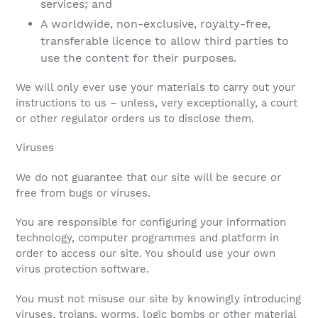
services; and
A worldwide, non-exclusive, royalty-free,
transferable licence to allow third parties to
use the content for their purposes.
We will only ever use your materials to carry out your
instructions to us – unless, very exceptionally, a court
or other regulator orders us to disclose them.
Viruses
We do not guarantee that our site will be secure or
free from bugs or viruses.
You are responsible for configuring your information
technology, computer programmes and platform in
order to access our site. You should use your own
virus protection software.
You must not misuse our site by knowingly introducing
viruses, trojans, worms, logic bombs or other material