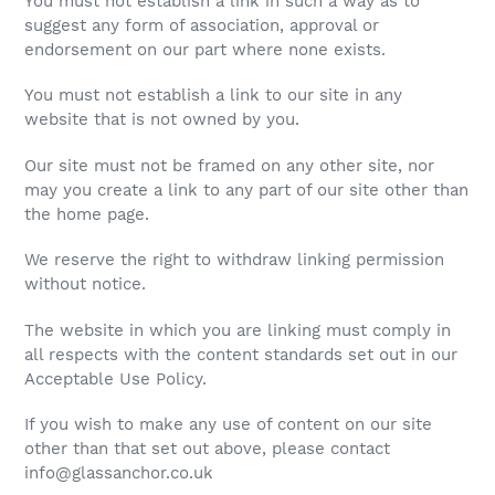
You must not establish a link in such a way as to
suggest any form of association, approval or
endorsement on our part where none exists.
You must not establish a link to our site in any
website that is not owned by you.
Our site must not be framed on any other site, nor
may you create a link to any part of our site other than
the home page.
We reserve the right to withdraw linking permission
without notice.
The website in which you are linking must comply in
all respects with the content standards set out in our
Acceptable Use Policy.
If you wish to make any use of content on our site
other than that set out above, please contact
info@glassanchor.co.uk