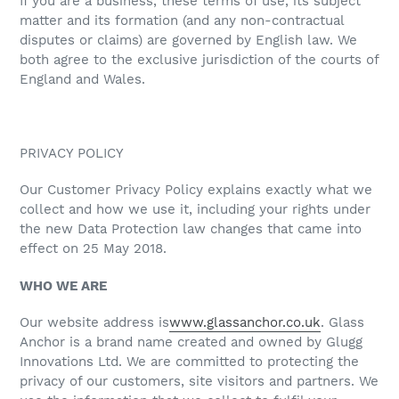
If you are a business, these terms of use, its subject
matter and its formation (and any non-contractual
disputes or claims) are governed by English law. We
both agree to the exclusive jurisdiction of the courts of
England and Wales.
PRIVACY POLICY
Our Customer Privacy Policy explains exactly what we
collect and how we use it, including your rights under
the new Data Protection law changes that came into
effect on 25 May 2018.
WHO WE ARE
Our website address is
www.glassanchor.co.uk
. Glass
Anchor is a brand name created and owned by Glugg
Innovations Ltd. We are committed to protecting the
privacy of our customers, site visitors and partners. We