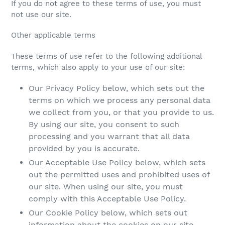
If you do not agree to these terms of use, you must
not use our site.
Other applicable terms
These terms of use refer to the following additional
terms, which also apply to your use of our site:
Our Privacy Policy below, which sets out the
terms on which we process any personal data
we collect from you, or that you provide to us.
By using our site, you consent to such
processing and you warrant that all data
provided by you is accurate.
Our Acceptable Use Policy below, which sets
out the permitted uses and prohibited uses of
our site. When using our site, you must
comply with this Acceptable Use Policy.
Our Cookie Policy below, which sets out
information about the cookies on our site.