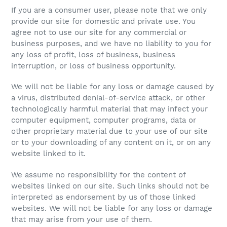
If you are a consumer user, please note that we only
provide our site for domestic and private use. You
agree not to use our site for any commercial or
business purposes, and we have no liability to you for
any loss of profit, loss of business, business
interruption, or loss of business opportunity.
We will not be liable for any loss or damage caused by
a virus, distributed denial-of-service attack, or other
technologically harmful material that may infect your
computer equipment, computer programs, data or
other proprietary material due to your use of our site
or to your downloading of any content on it, or on any
website linked to it.
We assume no responsibility for the content of
websites linked on our site. Such links should not be
interpreted as endorsement by us of those linked
websites. We will not be liable for any loss or damage
that may arise from your use of them.