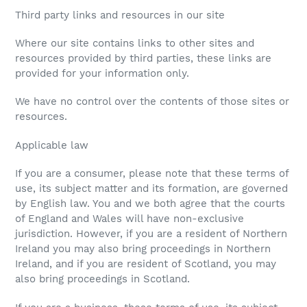
Third party links and resources in our site
Where our site contains links to other sites and
resources provided by third parties, these links are
provided for your information only.
We have no control over the contents of those sites or
resources.
Applicable law
If you are a consumer, please note that these terms of
use, its subject matter and its formation, are governed
by English law. You and we both agree that the courts
of England and Wales will have non-exclusive
jurisdiction. However, if you are a resident of Northern
Ireland you may also bring proceedings in Northern
Ireland, and if you are resident of Scotland, you may
also bring proceedings in Scotland.