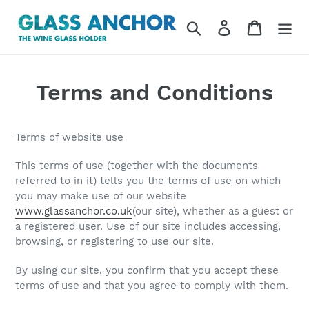
Skip
to
Search
Log in
Cart
content
Terms and Conditions
Terms of website use
This terms of use (together with the documents
referred to in it) tells you the terms of use on which
you may make use of our website
www.glassanchor.co.uk
(
our site
), whether as a guest or
a registered user. Use of our site includes accessing,
browsing, or registering to use our site.
By using our site, you confirm that you accept these
terms of use and that you agree to comply with them.