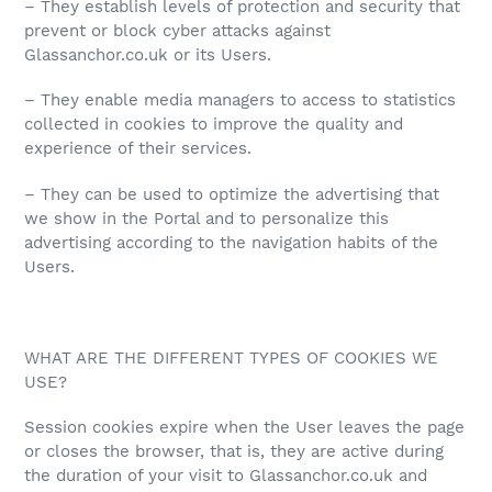
– They establish levels of protection and security that
prevent or block cyber attacks against
Glassanchor.co.uk or its Users.
– They enable media managers to access to statistics
collected in cookies to improve the quality and
experience of their services.
– They can be used to optimize the advertising that
we show in the Portal and to personalize this
advertising according to the navigation habits of the
Users.
WHAT ARE THE DIFFERENT TYPES OF COOKIES WE
USE?
Session cookies expire when the User leaves the page
or closes the browser, that is, they are active during
the duration of your visit to Glassanchor.co.uk and