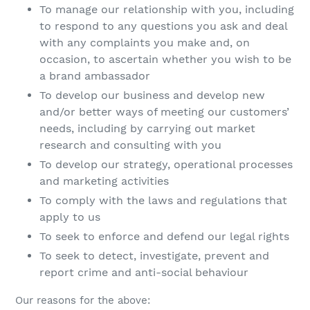
To manage our relationship with you, including
to respond to any questions you ask and deal
with any complaints you make and, on
occasion, to ascertain whether you wish to be
a brand ambassador
To develop our business and develop new
and/or better ways of meeting our customers’
needs, including by carrying out market
research and consulting with you
To develop our strategy, operational processes
and marketing activities
To comply with the laws and regulations that
apply to us
To seek to enforce and defend our legal rights
To seek to detect, investigate, prevent and
report crime and anti-social behaviour
Our reasons for the above: