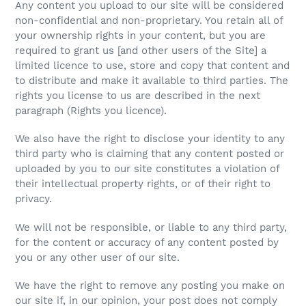
Any content you upload to our site will be considered
non-confidential and non-proprietary. You retain all of
your ownership rights in your content, but you are
required to grant us [and other users of the Site] a
limited licence to use, store and copy that content and
to distribute and make it available to third parties. The
rights you license to us are described in the next
paragraph (Rights you licence).
We also have the right to disclose your identity to any
third party who is claiming that any content posted or
uploaded by you to our site constitutes a violation of
their intellectual property rights, or of their right to
privacy.
We will not be responsible, or liable to any third party,
for the content or accuracy of any content posted by
you or any other user of our site.
We have the right to remove any posting you make on
our site if, in our opinion, your post does not comply