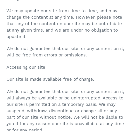
We may update our site from time to time, and may
change the content at any time. However, please note
that any of the content on our site may be out of date
at any given time, and we are under no obligation to
update it.
We do not guarantee that our site, or any content on it,
will be free from errors or omissions.
Accessing our site
Our site is made available free of charge.
We do not guarantee that our site, or any content on it,
will always be available or be uninterrupted. Access to
our site is permitted on a temporary basis. We may
suspend, withdraw, discontinue or change all or any
part of our site without notice. We will not be liable to
you if for any reason our site is unavailable at any time
or for any period.