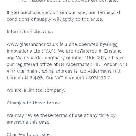
If you purchase goods from our site, our Terms and
conditions of supply will apply to the sales.
Information about us
www.glassanchor.co.uk is a site operated byGlugg
Innovations Ltd ("We"). We are registered in England
and Wales under company number 11166786 and have
our registered office at 84 Aldermans Hill, London N13
4PP. Our main trading address is 125 Aldermans Hill,
London N13 $QB. Our VAT number is 307419512
We are a limited company.
Changes to these terms
We may revise these terms of use at any time by
amending this page.
Changes to our site