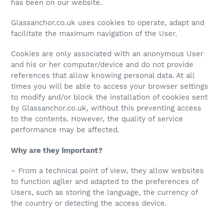
has been on our website.
Glassanchor.co.uk uses cookies to operate, adapt and
facilitate the maximum navigation of the User.
Cookies are only associated with an anonymous User
and his or her computer/device and do not provide
references that allow knowing personal data. At all
times you will be able to access your browser settings
to modify and/or block the installation of cookies sent
by Glassanchor.co.uk, without this preventing access
to the contents. However, the quality of service
performance may be affected.
Why are they important?
– From a technical point of view, they allow websites
to function agiler and adapted to the preferences of
Users, such as storing the language, the currency of
the country or detecting the access device.