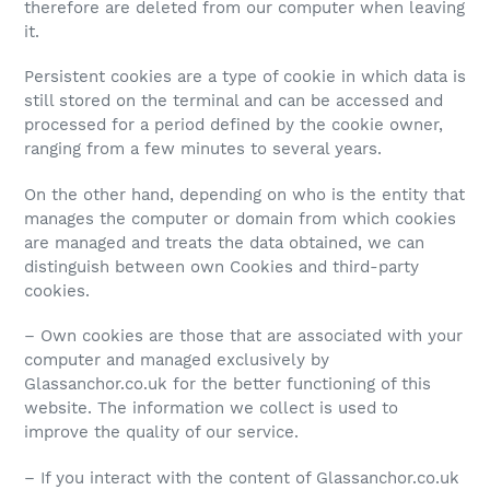
therefore are deleted from our computer when leaving
it.
Persistent cookies are a type of cookie in which data is
still stored on the terminal and can be accessed and
processed for a period defined by the cookie owner,
ranging from a few minutes to several years.
On the other hand, depending on who is the entity that
manages the computer or domain from which cookies
are managed and treats the data obtained, we can
distinguish between own Cookies and third-party
cookies.
– Own cookies are those that are associated with your
computer and managed exclusively by
Glassanchor.co.uk for the better functioning of this
website. The information we collect is used to
improve the quality of our service.
– If you interact with the content of Glassanchor.co.uk