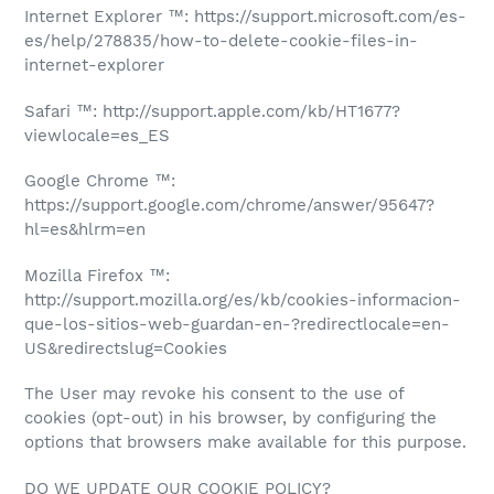
Internet Explorer ™: https://support.microsoft.com/es-
es/help/278835/how-to-delete-cookie-files-in-
internet-explorer
Safari ™: http://support.apple.com/kb/HT1677?
viewlocale=es_ES
Google Chrome ™:
https://support.google.com/chrome/answer/95647?
hl=es&hlrm=en
Mozilla Firefox ™:
http://support.mozilla.org/es/kb/cookies-informacion-
que-los-sitios-web-guardan-en-?redirectlocale=en-
US&redirectslug=Cookies
The User may revoke his consent to the use of
cookies (opt-out) in his browser, by configuring the
options that browsers make available for this purpose.
DO WE UPDATE OUR COOKIE POLICY?