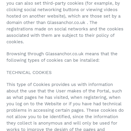
you can also set third-party cookies (for example, by
clicking social networking buttons or viewing videos
hosted on another website), which are those set by a
domain other than Glassanchor.co.uk . The
registrations made on social networks and the cookies
associated with them are subject to their policy of
cookies.
Browsing through Glassanchor.co.uk means that the
following types of cookies can be installed:
TECHNICAL COOKIES
This type of Cookies provides us with information
about the use that the User makes of the Portal, such
as what pages he has visited, when registering, when
you log on to the Website or if you have had technical
problems in accessing certain pages. These cookies do
not allow you to be identified, since the information
they collect is anonymous and will only be used for
works to improve the design of the pages and