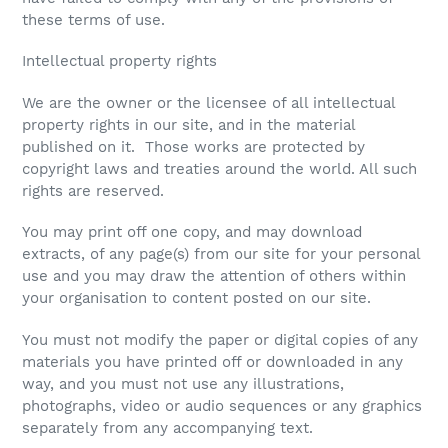
these terms of use.
Intellectual property rights
We are the owner or the licensee of all intellectual
property rights in our site, and in the material
published on it. Those works are protected by
copyright laws and treaties around the world. All such
rights are reserved.
You may print off one copy, and may download
extracts, of any page(s) from our site for your personal
use and you may draw the attention of others within
your organisation to content posted on our site.
You must not modify the paper or digital copies of any
materials you have printed off or downloaded in any
way, and you must not use any illustrations,
photographs, video or audio sequences or any graphics
separately from any accompanying text.