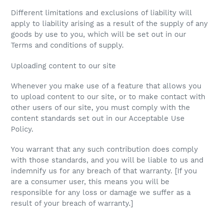
Different limitations and exclusions of liability will
apply to liability arising as a result of the supply of any
goods by use to you, which will be set out in our
Terms and conditions of supply.
Uploading content to our site
Whenever you make use of a feature that allows you
to upload content to our site, or to make contact with
other users of our site, you must comply with the
content standards set out in our Acceptable Use
Policy.
You warrant that any such contribution does comply
with those standards, and you will be liable to us and
indemnify us for any breach of that warranty. [If you
are a consumer user, this means you will be
responsible for any loss or damage we suffer as a
result of your breach of warranty.]