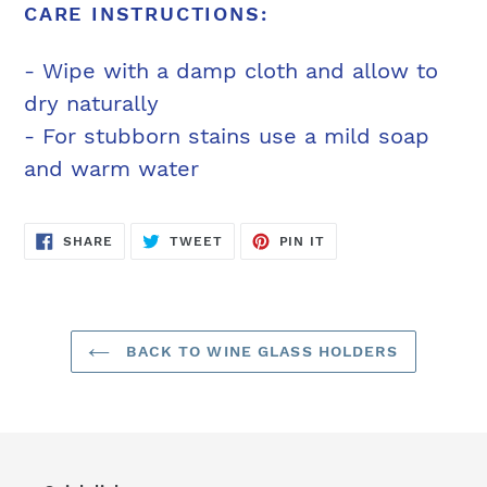
CARE INSTRUCTIONS:
- Wipe with a damp cloth and allow to
dry naturally
- For stubborn stains use a mild soap
and warm water
SHARE
TWEET
PIN
SHARE
TWEET
PIN IT
ON
ON
ON
FACEBOOK
TWITTER
PINTEREST
BACK TO WINE GLASS HOLDERS