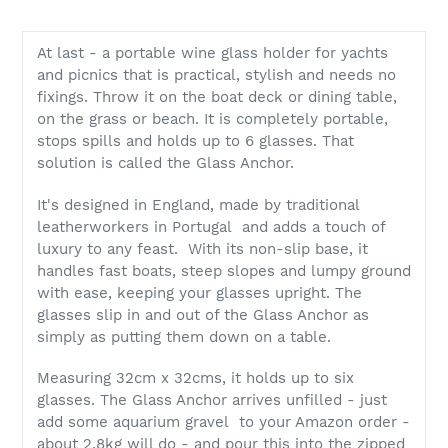
At last - a portable wine glass holder for yachts
and picnics that is practical, stylish and needs no
fixings. Throw it on the boat deck or dining table,
on the grass or beach. It is completely portable,
stops spills and holds up to 6 glasses. That
solution is called the Glass Anchor.
It's designed in England, made by traditional
leatherworkers in Portugal and adds a touch of
luxury to any feast. With its non-slip base, it
handles fast boats, steep slopes and lumpy ground
with ease, keeping your glasses upright. The
glasses slip in and out of the Glass Anchor as
simply as putting them down on a table.
Measuring 32cm x 32cms, it holds up to six
glasses. The Glass Anchor arrives unfilled - just
add some aquarium gravel to your Amazon order -
about 2.8kg will do - and pour this into the zipped