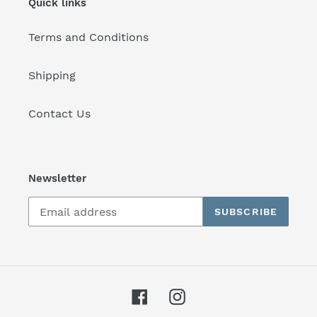
Quick links
Terms and Conditions
Shipping
Contact Us
Newsletter
SUBSCRIBE
Facebook
Instagram