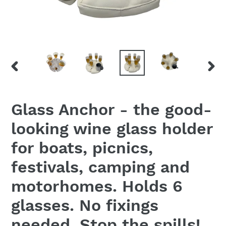
PREVIOUS
NEX
SLIDE
SLID
Glass Anchor - the good-
looking wine glass holder
for boats, picnics,
festivals, camping and
motorhomes. Holds 6
glasses. No fixings
needed. Stop the spills!