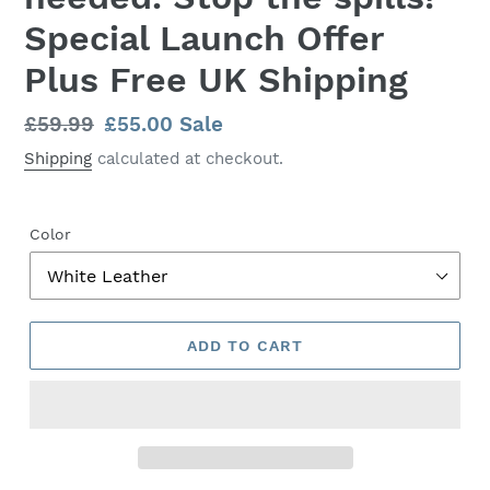
Special Launch Offer
Plus Free UK Shipping
Regular
£59.99
Sale
£55.00
Sale
price
price
Shipping
calculated at checkout.
Color
ADD TO CART