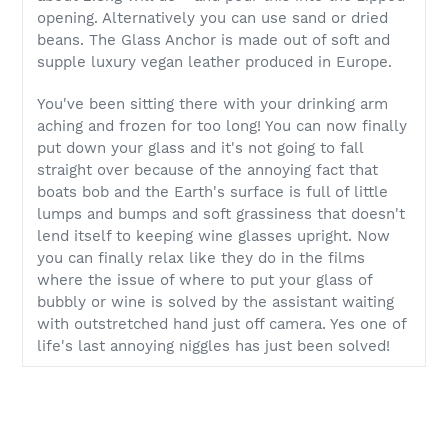
opening. Alternatively you can use sand or dried
beans. The Glass Anchor is made out of soft and
supple luxury vegan leather produced in Europe.
You've been sitting there with your drinking arm
aching and frozen for too long! You can now finally
put down your glass and it's not going to fall
straight over because of the annoying fact that
boats bob and the Earth's surface is full of little
lumps and bumps and soft grassiness that doesn't
lend itself to keeping wine glasses upright. Now
you can finally relax like they do in the films
where the issue of where to put your glass of
bubbly or wine is solved by the assistant waiting
with outstretched hand just off camera. Yes one of
life's last annoying niggles has just been solved!